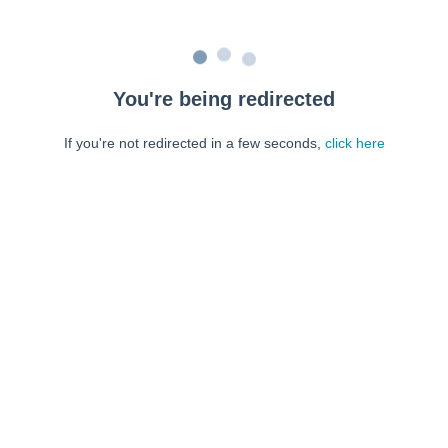
You're being redirected
If you're not redirected in a few seconds,
click here